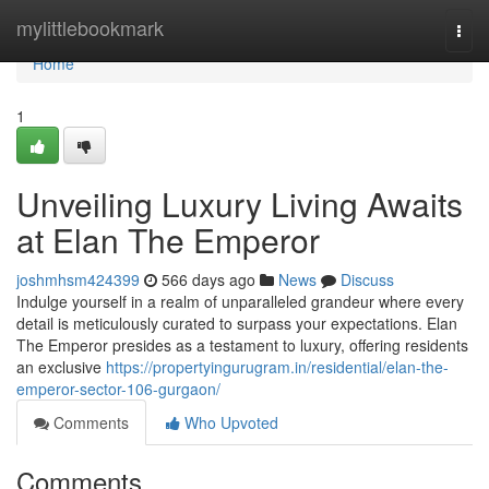
Home
mylittlebookmark
Togg
navi
Home
1
Unveiling Luxury Living Awaits
at Elan The Emperor
joshmhsm424399
566 days ago
News
Discuss
Indulge yourself in a realm of unparalleled grandeur where every
detail is meticulously curated to surpass your expectations. Elan
The Emperor presides as a testament to luxury, offering residents
an exclusive
https://propertyingurugram.in/residential/elan-the-
emperor-sector-106-gurgaon/
Comments
Who Upvoted
Comments