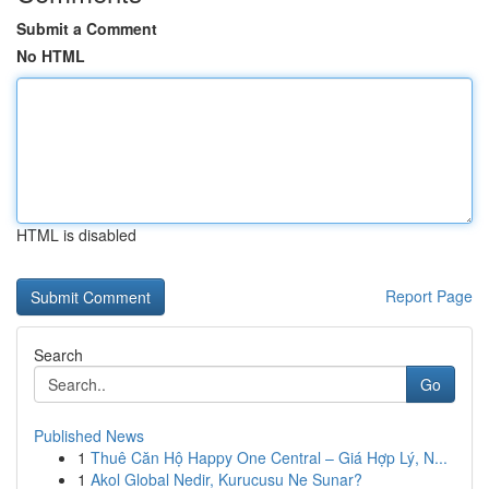
Submit a Comment
No HTML
HTML is disabled
Report Page
Search
Go
Published News
1
Thuê Căn Hộ Happy One Central – Giá Hợp Lý, N...
1
Akol Global Nedir, Kurucusu Ne Sunar?