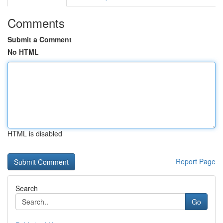
Comments
Submit a Comment
No HTML
HTML is disabled
Report Page
Search
Go