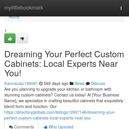
Home
mylittlebookmark
Togg
navi
Home
1
Dreaming Your Perfect Custom
Cabinets: Local Experts Near
You!
ihannaulaz190081
569 days ago
News
Discuss
Are you planning to upgrade your kitchen or bathroom with
stunning custom cabinets? Contact us today! At [Your Business
Name], we specialize in crafting beautiful cabinets that exquisitely
blend form and function. Our
https://directoryglobals.com/listings12997146/dreaming-your-
perfect-custom-cabinets-local-experts-near-you
Comments
Who Upvoted