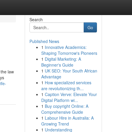
Search
Go
Published News
1
Innovative Academics:
Shaping Tomorrow's Pioneers
1
Digital Marketing: A
Beginner's Guide
1
UK SEO: Your South African
 the law
Advantage
uys
1
How specialized services
ife-
are revolutionizing th...
1
Caption Verve: Elevate Your
Digital Platform wi...
1
Buy copyright Online: A
Comprehensive Guide
1
Labour Hire in Australia: A
Growing Trend
1
Understanding