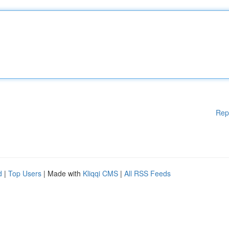
Rep
d
|
Top Users
| Made with
Kliqqi CMS
|
All RSS Feeds