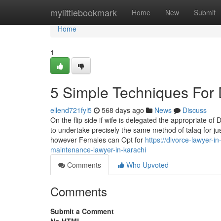
Home
mylittlebookmark
Home
New
Submit
Home
1
5 Simple Techniques For 
ellend721fyl5
568 days ago
News
Discuss
On the flip side if wife is delegated the appropriate o
to undertake precisely the same method of talaq for ju
however Females can Opt for
https://divorce-lawyer
maintenance-lawyer-in-karachi
Comments
Who Upvoted
Comments
Submit a Comment