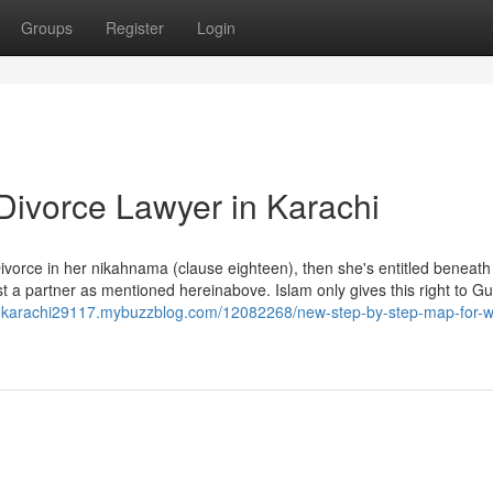
Groups
Register
Login
Divorce Lawyer in Karachi
f Divorce in her nikahnama (clause eighteen), then she's entitled beneath
st a partner as mentioned hereinabove. Islam only gives this right to G
-in-karachi29117.mybuzzblog.com/12082268/new-step-by-step-map-for-w