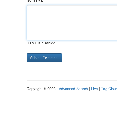
No HTML
HTML is disabled
Copyright © 2026 |
Advanced Search
|
Live
|
Tag Clou