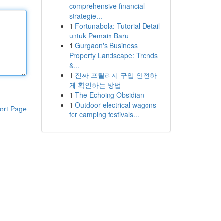
comprehensive financial
strategie...
1
Fortunabola: Tutorial Detail
untuk Pemain Baru
1
Gurgaon's Business
Property Landscape: Trends
&...
1
진짜 프릴리지 구입 안전하
게 확인하는 방법
1
The Echoing Obsidian
1
Outdoor electrical wagons
ort Page
for camping festivals...