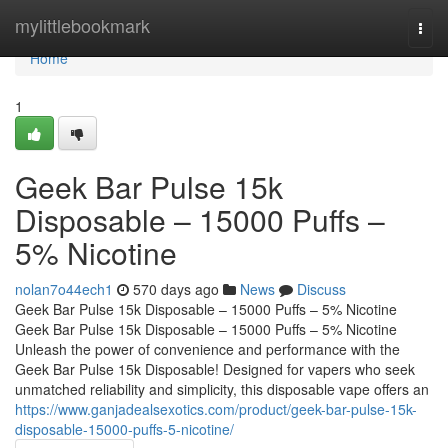
Home
mylittlebookmark
Togg
navi
Home
1
Geek Bar Pulse 15k
Disposable – 15000 Puffs –
5% Nicotine
nolan7o44ech1
570 days ago
News
Discuss
Geek Bar Pulse 15k Disposable – 15000 Puffs – 5% Nicotine
Geek Bar Pulse 15k Disposable – 15000 Puffs – 5% Nicotine
Unleash the power of convenience and performance with the
Geek Bar Pulse 15k Disposable! Designed for vapers who seek
unmatched reliability and simplicity, this disposable vape offers an
https://www.ganjadealsexotics.com/product/geek-bar-pulse-15k-
disposable-15000-puffs-5-nicotine/