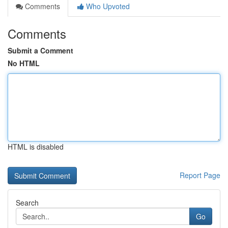
Comments
Who Upvoted
Comments
Submit a Comment
No HTML
HTML is disabled
Report Page
Search
Go