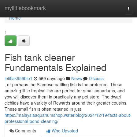
Home
mylittlebookmark
Togg
navi
Home
1
Fish tank cleaner
Fundamentals Explained
letitiak959bio1
569 days ago
News
Discuss
, or perhaps the Siamese battling fish is the preferred. These
amazing little tropical fish are perfect for small aquariums, and
yow will discover them in practically any pet store. The dwarf
cichlids have a variety of Rewards around their greater cousins.
These small fish is often retained in just
https://malaysiaaquariumshop.water.blog/2024/12/19/facts-about-
professional-pond-cleaning/
Comments
Who Upvoted