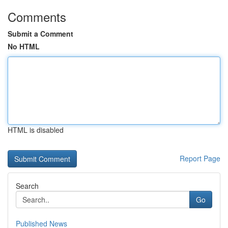
Comments
Submit a Comment
No HTML
HTML is disabled
Report Page
Search
Go
Published News