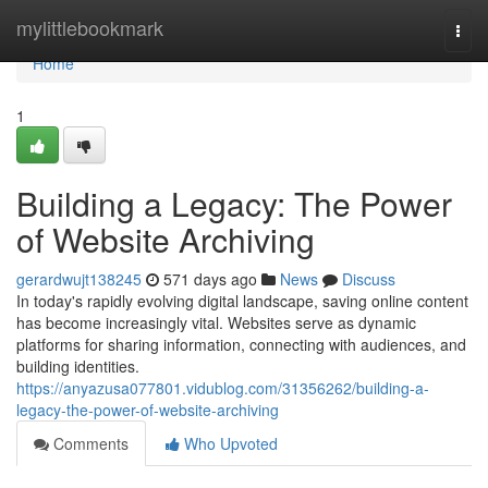
Home
mylittlebookmark
Togg
navi
Home
1
Building a Legacy: The Power
of Website Archiving
gerardwujt138245
571 days ago
News
Discuss
In today's rapidly evolving digital landscape, saving online content
has become increasingly vital. Websites serve as dynamic
platforms for sharing information, connecting with audiences, and
building identities.
https://anyazusa077801.vidublog.com/31356262/building-a-
legacy-the-power-of-website-archiving
Comments
Who Upvoted