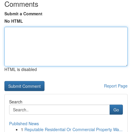
Comments
Submit a Comment
No HTML
HTML is disabled
Report Page
Search
Go
Published News
1
Reputable Residential Or Commercial Property Wa...