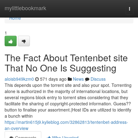
Home
mylittlebookmark
Togg
navi
Home
1
The Fact About Tentenbet site
That No One Is Suggesting
aloisb949kzm0
571 days ago
News
Discuss
This depends upon the torrent site and also your spot. Torrenting
alone is authorized in the majority of international locations, but
several regions block entry to torrent sites considering that they
facilitate the sharing of copyright-protected information. Guess??
button to finalise your assortment.|Host IDs are utilized to identify
a bunch within
https://martin615j9.kylieblog.com/32862813/tentenbet-address-
an-overview
Comments
Who Upvoted