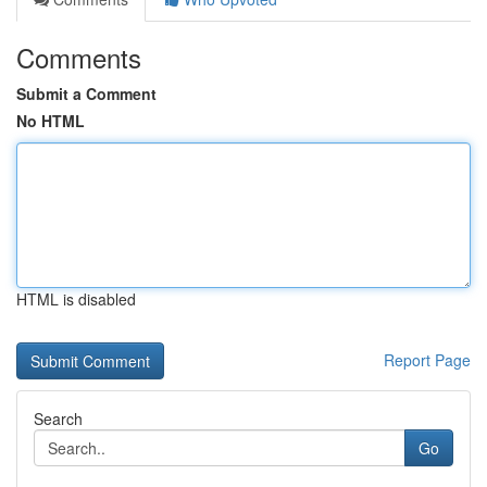
Comments
Submit a Comment
No HTML
HTML is disabled
Report Page
Search
Go