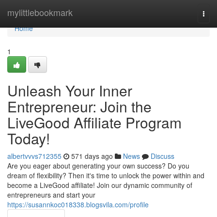
Home
mylittlebookmark
Togg
navi
Home
1
Unleash Your Inner
Entrepreneur: Join the
LiveGood Affiliate Program
Today!
albertvvvs712355
571 days ago
News
Discuss
Are you eager about generating your own success? Do you
dream of flexibility? Then it's time to unlock the power within and
become a LiveGood affiliate! Join our dynamic community of
entrepreneurs and start your
https://susannkoc018338.blogsvila.com/profile