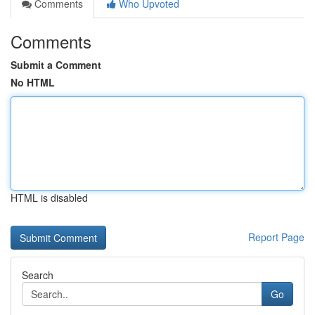
Comments
Who Upvoted
Comments
Submit a Comment
No HTML
HTML is disabled
Report Page
Search
Go