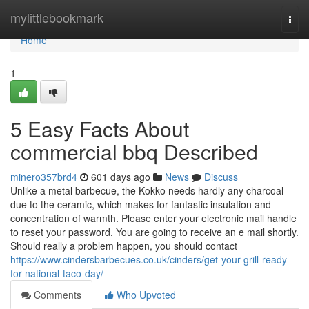
Home
mylittlebookmark
Togg
navi
Home
1
5 Easy Facts About
commercial bbq Described
minero357brd4
601 days ago
News
Discuss
Unlike a metal barbecue, the Kokko needs hardly any charcoal
due to the ceramic, which makes for fantastic insulation and
concentration of warmth. Please enter your electronic mail handle
to reset your password. You are going to receive an e mail shortly.
Should really a problem happen, you should contact
https://www.cindersbarbecues.co.uk/cinders/get-your-grill-ready-
for-national-taco-day/
Comments
Who Upvoted