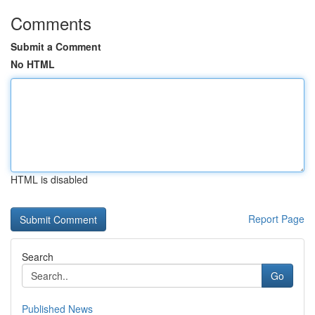
Comments
Submit a Comment
No HTML
HTML is disabled
Report Page
Search
Go
Published News