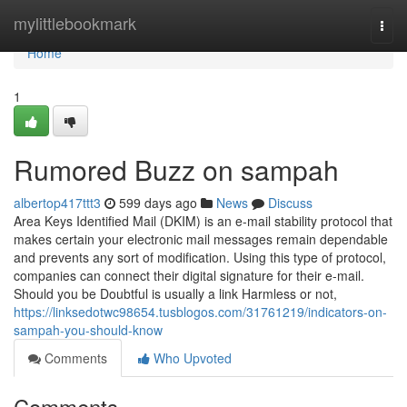
Home
mylittlebookmark
Togg
navi
Home
1
Rumored Buzz on sampah
albertop417ttt3
599 days ago
News
Discuss
Area Keys Identified Mail (DKIM) is an e-mail stability protocol that
makes certain your electronic mail messages remain dependable
and prevents any sort of modification. Using this type of protocol,
companies can connect their digital signature for their e-mail.
Should you be Doubtful is usually a link Harmless or not,
https://linksedotwc98654.tusblogos.com/31761219/indicators-on-
sampah-you-should-know
Comments
Who Upvoted
Comments