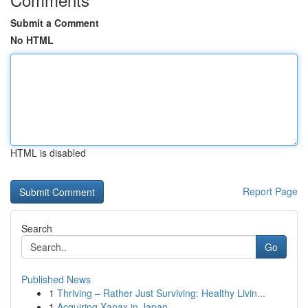
Submit a Comment
No HTML
HTML is disabled
Report Page
Search
Go
Published News
1
Thriving – Rather Just Surviving: Healthy Livin...
1
Acquiring Xanax in Japan