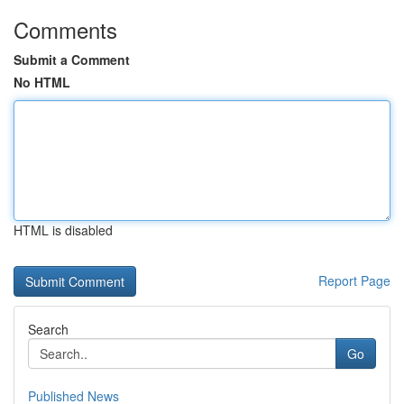
Comments
Submit a Comment
No HTML
HTML is disabled
Report Page
Search
Go
Published News