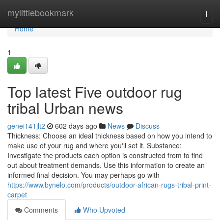
Home
mylittlebookmark
Togg
navi
Home
1
Top latest Five outdoor rug
tribal Urban news
genei141jlt2
602 days ago
News
Discuss
Thickness: Choose an ideal thickness based on how you intend to
make use of your rug and where you'll set it. Substance:
Investigate the products each option is constructed from to find
out about treatment demands. Use this information to create an
informed final decision. You may perhaps go with
https://www.bynelo.com/products/outdoor-african-rugs-tribal-print-
carpet
Comments
Who Upvoted