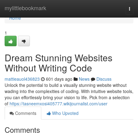
Home
mylittlebookmark
Togg
navi
Home
1
Dream Stunning Websites
Without Writing Code
mattieauol436823
601 days ago
News
Discuss
Unlock the potential to build a visually stunning website without
wading into the complexities of coding. With intuitive website tools,
you can effortlessly bring your vision to life. Pick from a selection
of
https://tasneemxosi405777.wikijournalist.com/user
Comments
Who Upvoted
Comments