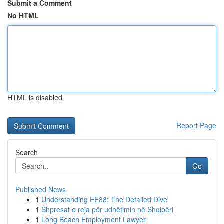
Submit a Comment
No HTML
HTML is disabled
Report Page
Search
Go
Published News
1
Understanding EE88: The Detailed Dive
1
Shpresat e reja për udhëtimin në Shqipëri
1
Long Beach Employment Lawyer