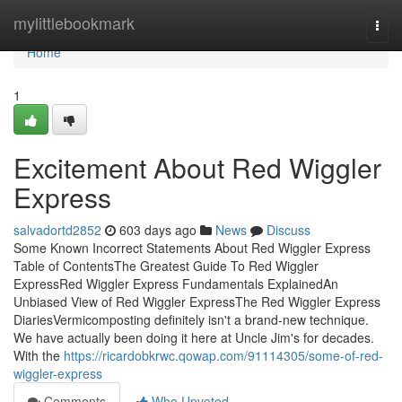
Home
mylittlebookmark
Togg
navi
Home
1
Excitement About Red Wiggler
Express
salvadortd2852
603 days ago
News
Discuss
Some Known Incorrect Statements About Red Wiggler Express
Table of ContentsThe Greatest Guide To Red Wiggler
ExpressRed Wiggler Express Fundamentals ExplainedAn
Unbiased View of Red Wiggler ExpressThe Red Wiggler Express
DiariesVermicomposting definitely isn't a brand-new technique.
We have actually been doing it here at Uncle Jim's for decades.
With the
https://ricardobkrwc.qowap.com/91114305/some-of-red-
wiggler-express
Comments
Who Upvoted