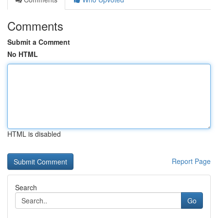
Comments
Submit a Comment
No HTML
HTML is disabled
Report Page
Search
Go