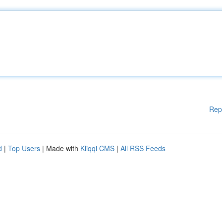
Rep
d
|
Top Users
| Made with
Kliqqi CMS
|
All RSS Feeds