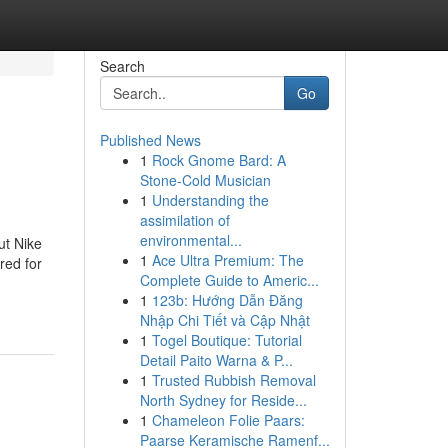
Search
Go
Published News
1
Rock Gnome Bard: A
Stone-Cold Musician
1
Understanding the
assimilation of
environmental...
ut Nike
1
Ace Ultra Premium: The
red for
Complete Guide to Americ...
1
123b: Hướng Dẫn Đăng
Nhập Chi Tiết và Cập Nhật
1
Togel Boutique: Tutorial
Detail Paito Warna & P...
1
Trusted Rubbish Removal
North Sydney for Reside...
1
Chameleon Folie Paars:
Paarse Keramische Ramenf...