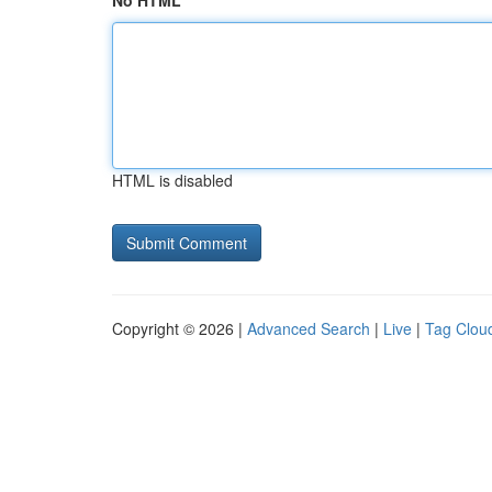
No HTML
HTML is disabled
Copyright © 2026 |
Advanced Search
|
Live
|
Tag Clou