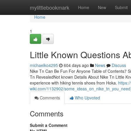
Home
mylittlebookmark
Home
New
Submit
Home
1
Little Known Questions A
michaelko4295
604 days ago
News
Discuss
Nike Tn Can Be Fun For Anyone Table of Contents7 S
Tn RevealedNot known Details About Nike Tn Little Kn
experience with hiking tennis shoes from Hoka.
https:
wiki.com/1132902/some_ideas_on_nike_tn_you_nee
Comments
Who Upvoted
Comments
Submit a Comment