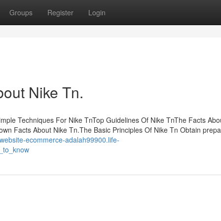
Groups
Register
Login
bout Nike Tn.
imple Techniques For Nike TnTop Guidelines Of Nike TnThe Facts Abo
own Facts About Nike Tn.The Basic Principles Of Nike Tn Obtain prepa
//website-ecommerce-adalah99900.life-
d_to_know