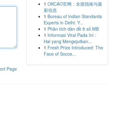
1
OKCAO官网：全面指南与最
新信息
1
Bureau of Indian Standards
Experts in Delhi: Y...
1
Phân tích dàn đề 8 số MB
1
Informasi Viral Pada Ini :
Hal yang Mengejutkan...
1
Fresh Prize Introduced: The
Face of Socce...
ort Page