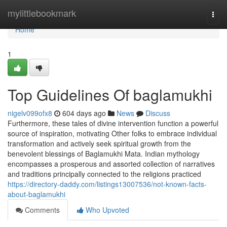
Home
mylittlebookmark
Togg
navi
Home
1
Top Guidelines Of baglamukhi
nigelv099ofx8
604 days ago
News
Discuss
Furthermore, these tales of divine intervention function a powerful
source of inspiration, motivating Other folks to embrace individual
transformation and actively seek spiritual growth from the
benevolent blessings of Baglamukhi Mata. Indian mythology
encompasses a prosperous and assorted collection of narratives
and traditions principally connected to the religions practiced
https://directory-daddy.com/listings13007536/not-known-facts-
about-baglamukhi
Comments
Who Upvoted