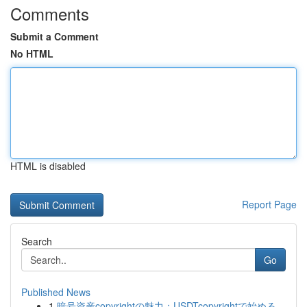
Comments
Submit a Comment
No HTML
HTML is disabled
Report Page
Search
Go
Published News
1
暗号資産copyrightの魅力：USDTcopyrightで始める...