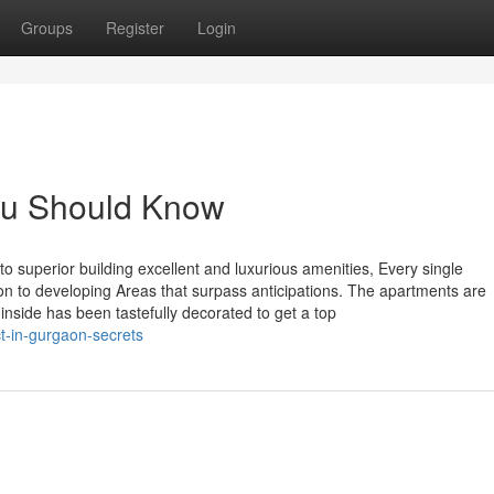
Groups
Register
Login
You Should Know
to superior building excellent and luxurious amenities, Every single
n to developing Areas that surpass anticipations. The apartments are
inside has been tastefully decorated to get a top
t-in-gurgaon-secrets