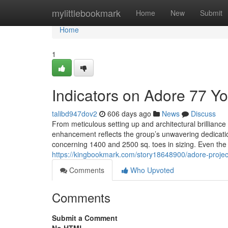
Home
mylittlebookmark
Home
New
Submit
Home
1
Indicators on Adore 77 
talibd947dov2
606 days ago
News
Discuss
From meticulous setting up and architectural brilliance 
enhancement reflects the group’s unwavering dedicatio
concerning 1400 and 2500 sq. toes in sizing. Even the 
https://kingbookmark.com/story18648900/adore-projec
Comments
Who Upvoted
Comments
Submit a Comment