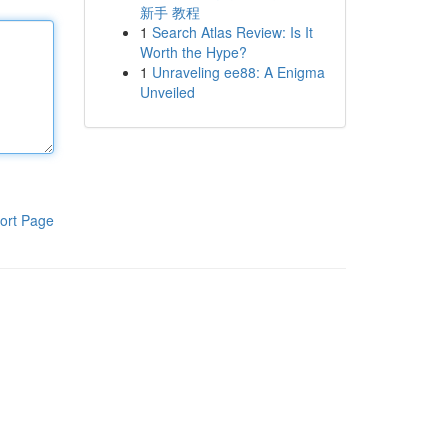
新手 教程
1
Search Atlas Review: Is It
Worth the Hype?
1
Unraveling ee88: A Enigma
Unveiled
ort Page