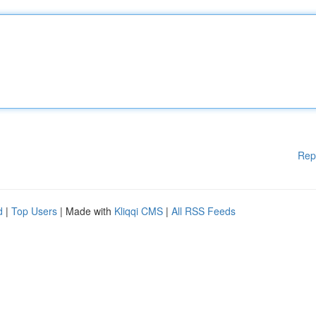
Rep
d
|
Top Users
| Made with
Kliqqi CMS
|
All RSS Feeds