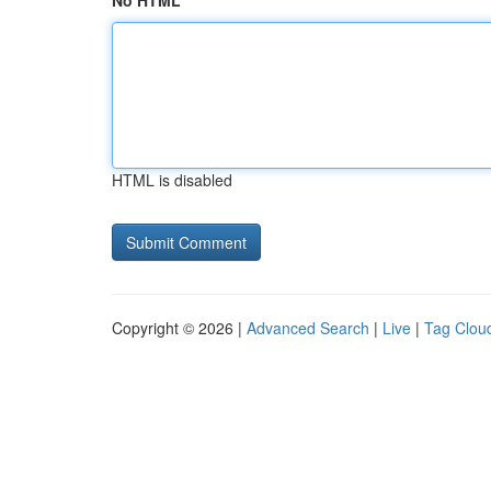
No HTML
HTML is disabled
Copyright © 2026 |
Advanced Search
|
Live
|
Tag Clou