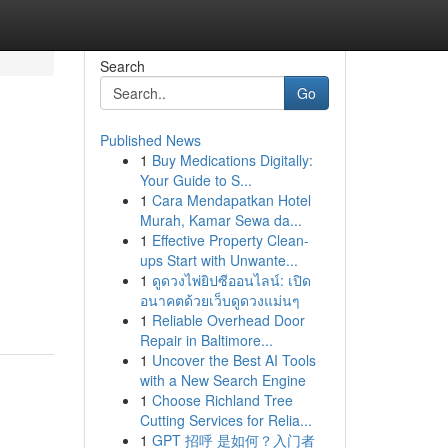
Search
Go
Published News
1
Buy Medications Digitally:
Your Guide to S...
1
Cara Mendapatkan Hotel
Murah, Kamar Sewa da...
1
Effective Property Clean-
ups Start with Unwante...
1
ดูดวงไพ่ยิปซีออนไลน์: เปิด
อนาคตด้วยเว็บดูดวงแม่นๆ
1
Reliable Overhead Door
Repair in Baltimore...
1
Uncover the Best AI Tools
with a New Search Engine
1
Choose Richland Tree
Cutting Services for Relia...
1
GPT 招呼 是如何？入门者