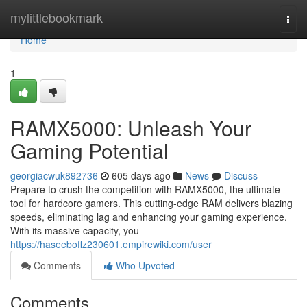
Home
mylittlebookmark
Togg
navi
Home
1
RAMX5000: Unleash Your
Gaming Potential
georgiacwuk892736
605 days ago
News
Discuss
Prepare to crush the competition with RAMX5000, the ultimate
tool for hardcore gamers. This cutting-edge RAM delivers blazing
speeds, eliminating lag and enhancing your gaming experience.
With its massive capacity, you
https://haseeboffz230601.empirewiki.com/user
Comments
Who Upvoted
Comments