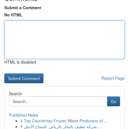
Submit a Comment
No HTML
HTML is disabled
Report Page
Search
Go
Published News
1
Top Countertop Frozen Water Producers of ...
1
شركة تنظيف بالبخار بالرياض: المفتاح الأمثل...