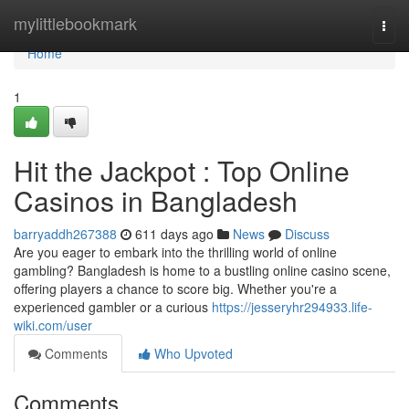
Home
mylittlebookmark
Togg
navi
Home
1
Hit the Jackpot : Top Online
Casinos in Bangladesh
barryaddh267388
611 days ago
News
Discuss
Are you eager to embark into the thrilling world of online
gambling? Bangladesh is home to a bustling online casino scene,
offering players a chance to score big. Whether you're a
experienced gambler or a curious
https://jesseryhr294933.life-
wiki.com/user
Comments
Who Upvoted
Comments