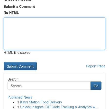
Submit a Comment
No HTML
HTML is disabled
Report Page
Search
Go
Published News
1
Katni Station Food Delivery
1
Unlock Insights: QR Code Tracking & Analytics w...