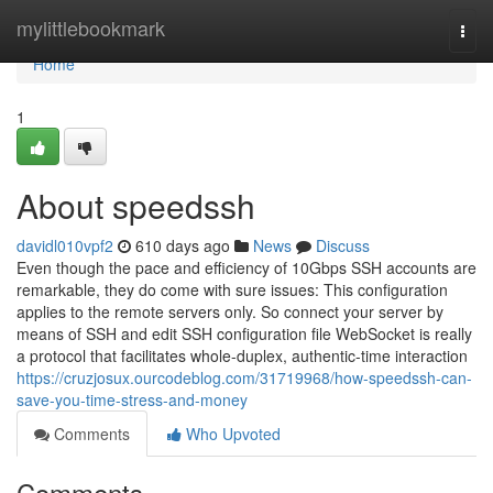
Home
mylittlebookmark
Togg
navi
Home
1
About speedssh
davidl010vpf2
610 days ago
News
Discuss
Even though the pace and efficiency of 10Gbps SSH accounts are
remarkable, they do come with sure issues: This configuration
applies to the remote servers only. So connect your server by
means of SSH and edit SSH configuration file WebSocket is really
a protocol that facilitates whole-duplex, authentic-time interaction
https://cruzjosux.ourcodeblog.com/31719968/how-speedssh-can-
save-you-time-stress-and-money
Comments
Who Upvoted
Comments