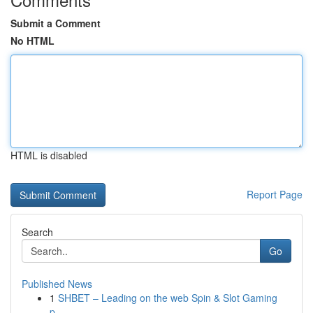
Submit a Comment
No HTML
HTML is disabled
Report Page
Search
Go
Published News
1
SHBET – Leading on the web Spin & Slot Gaming
p...