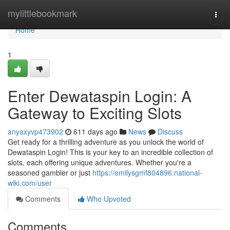
Home
mylittlebookmark
Togg
navi
Home
1
Enter Dewataspin Login: A
Gateway to Exciting Slots
anyaxyvp473902
611 days ago
News
Discuss
Get ready for a thrilling adventure as you unlock the world of
Dewataspin Login! This is your key to an incredible collection of
slots, each offering unique adventures. Whether you're a
seasoned gambler or just
https://emilysgmf804896.national-
wiki.com/user
Comments
Who Upvoted
Comments