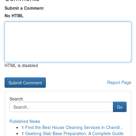
Submit a Comment
No HTML
HTML is disabled
Report Page
Search
Go
Published News
1
Find the Best House Cleaning Services in Chandl...
1
Geelong Slab Base Preparation: A Complete Guide