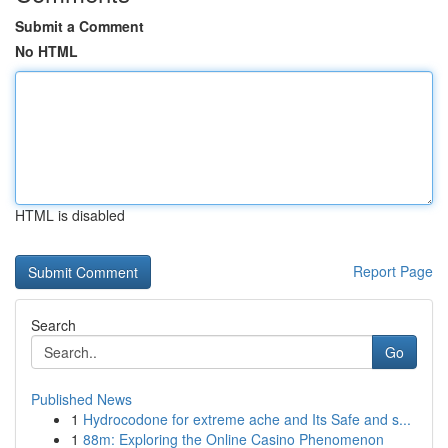
Submit a Comment
No HTML
HTML is disabled
Report Page
Search
Go
Published News
1
Hydrocodone for extreme ache and Its Safe and s...
1
88m: Exploring the Online Casino Phenomenon