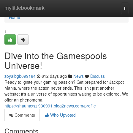
Home
mylittlebookmark
Togg
navi
Home
1
Dive into the Gamespools
Universe!
zoyalbgb099164
612 days ago
News
Discuss
Ready to ignite your gaming passion? Get prepared for Jackpot
Mania, where the action never ends. This isn't just another
website; it's a universe of opportunities waiting to be explored. We
offer an phenomenal
https://shaunaxszl930991.blog2news.com/profile
Comments
Who Upvoted
Comments