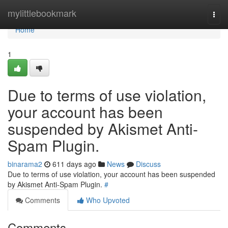
Home
mylittlebookmark
Togg
navi
Home
1
Due to terms of use violation,
your account has been
suspended by Akismet Anti-
Spam Plugin.
binarama2
611 days ago
News
Discuss
Due to terms of use violation, your account has been suspended
by Akismet Anti-Spam Plugin.
#
Comments
Who Upvoted
Comments