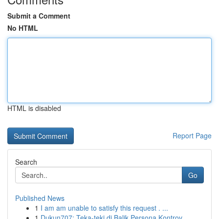
Submit a Comment
No HTML
HTML is disabled
Report Page
Search
Go
Published News
1
I am am unable to satisfy this request . ...
1
Dukun707: Teka-teki di Balik Persona Kontrov...