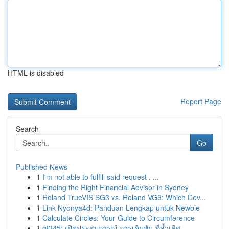
HTML is disabled
Report Page
Search
Go
Published News
1
I'm not able to fulfill said request . ...
1
Finding the Right Financial Advisor in Sydney
1
Roland TrueVIS SG3 vs. Roland VG3: Which Dev...
1
Link Nyonya4d: Panduan Lengkap untuk Newbie
1
Calculate Circles: Your Guide to Circumference
1
gt345: เปิดประสบการณ์ การเดิมพัน ที่ล้ำเลิศ