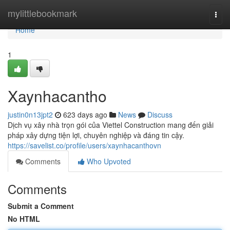
Home
mylittlebookmark
Togg
navi
Home
1
Xaynhacantho
justin0n13jpt2
623 days ago
News
Discuss
Dịch vụ xây nhà trọn gói của Viettel Construction mang đến giải
pháp xây dựng tiện lợi, chuyên nghiệp và đáng tin cậy.
https://savelist.co/profile/users/xaynhacanthovn
Comments
Who Upvoted
Comments
Submit a Comment
No HTML