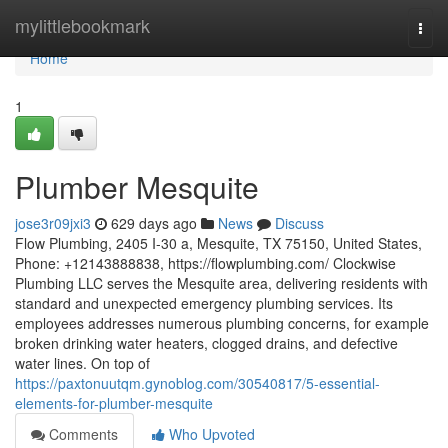
Home
mylittlebookmark
Togg
navi
Home
1
Plumber Mesquite
jose3r09jxi3
629 days ago
News
Discuss
Flow Plumbing, 2405 I-30 a, Mesquite, TX 75150, United States,
Phone: +12143888838, https://flowplumbing.com/ Clockwise
Plumbing LLC serves the Mesquite area, delivering residents with
standard and unexpected emergency plumbing services. Its
employees addresses numerous plumbing concerns, for example
broken drinking water heaters, clogged drains, and defective
water lines. On top of
https://paxtonuutqm.gynoblog.com/30540817/5-essential-
elements-for-plumber-mesquite
Comments
Who Upvoted