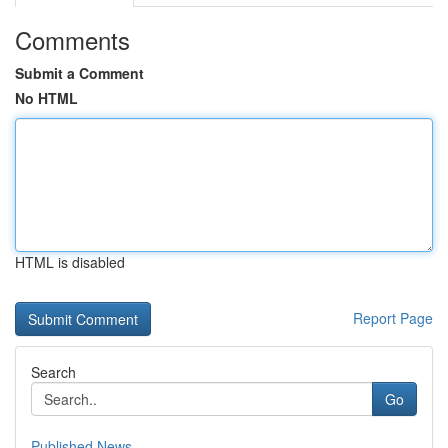
Comments
Submit a Comment
No HTML
HTML is disabled
Report Page
Search
Go
Published News