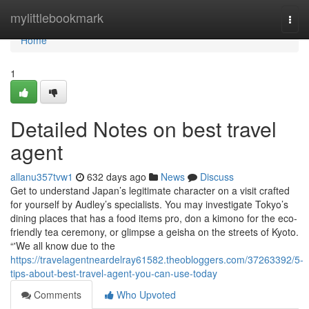
Home
mylittlebookmark
Togg
navi
Home
1
Detailed Notes on best travel
agent
allanu357tvw1
632 days ago
News
Discuss
Get to understand Japan’s legitimate character on a visit crafted
for yourself by Audley’s specialists. You may investigate Tokyo’s
dining places that has a food items pro, don a kimono for the eco-
friendly tea ceremony, or glimpse a geisha on the streets of Kyoto.
“'We all know due to the
https://travelagentneardelray61582.theobloggers.com/37263392/5-
tips-about-best-travel-agent-you-can-use-today
Comments
Who Upvoted