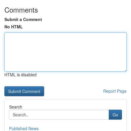
Comments
Submit a Comment
No HTML
HTML is disabled
Report Page
Search
Go
Published News