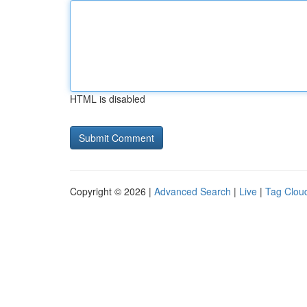
HTML is disabled
Copyright © 2026 |
Advanced Search
|
Live
|
Tag Clou