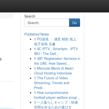
Search
Go
Published News
1
PG游戏 ： 感受 精彩 线上
电子游戏 乐趣
1
XC IPTV , Smartiptv , IPTV
IBO : The Defi...
1
VAT Registration Services in
l
the UAE: How Saeed...
1
Memulai Bisnis di Awan:
Cloud Hosting Indonesia
1
The Future of Video
Streaming: Trends and
Predi...
1
How comprehensive
football player welfare progr...
1
一人暮らしキャンプ：快適
空間を作るための選び方