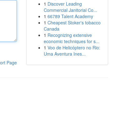
1
Discover Leading
Commercial Janitorial Co...
1
66789 Talent Academy
1
Cheapest Stoker's tobacco
Canada
1
Recognizing extensive
economic techniques for s...
1
Voo de Helicóptero no Rio:
Uma Aventura Ines...
ort Page