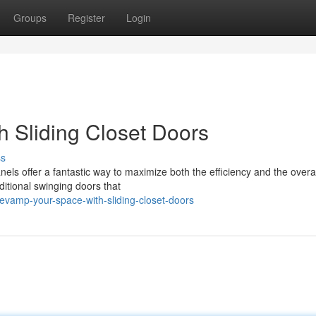
Groups
Register
Login
h Sliding Closet Doors
ss
els offer a fantastic way to maximize both the efficiency and the overal
itional swinging doors that
evamp-your-space-with-sliding-closet-doors