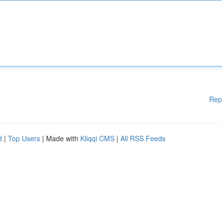
Rep
d
|
Top Users
| Made with
Kliqqi CMS
|
All RSS Feeds