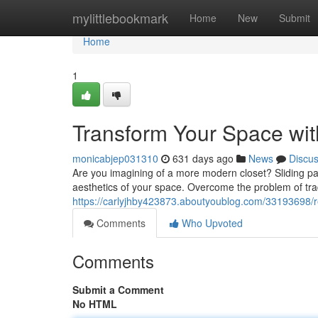
Home
mylittlebookmark
Home
New
Submit
Home
1
Transform Your Space wit
monicabjep031310
631 days ago
News
Discu
Are you imagining of a more modern closet? Sliding pan
aesthetics of your space. Overcome the problem of trad
https://carlyjhby423873.aboutyoublog.com/33193698/r
Comments
Who Upvoted
Comments
Submit a Comment
No HTML