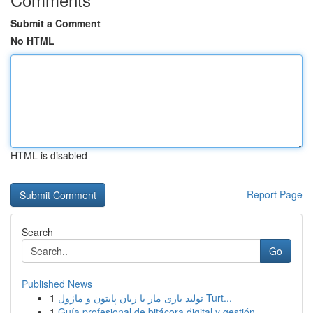
Submit a Comment
No HTML
HTML is disabled
Report Page
Search
Go
Published News
1
تولید بازی مار با زبان پایتون و ماژول Turt...
1
Guía profesional de bitácora digital y gestión ...