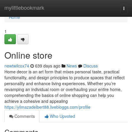
Home
mylittlebookmark
Togg
navi
Home
1
Online store
newtwilcox74
639 days ago
News
Discuss
Home decor is an art form that mixes personal taste, practical
functionality, and design principles to produce spaces that reflect
personality and enhance living experiences. Whether you’re
revamping an individual room or overhauling your entire home,
comprehending the basics of online shopping can help you
achieve a cohesive and appealing
https://yilmazadelbert88.livebloggs.com/profile
Comments
Who Upvoted
Comments