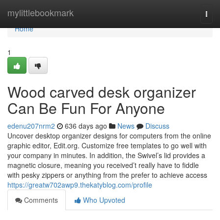
Home
mylittlebookmark
Togg
navi
Home
1
Wood carved desk organizer
Can Be Fun For Anyone
edenu207nrm2
636 days ago
News
Discuss
Uncover desktop organizer designs for computers from the online
graphic editor, Edit.org. Customize free templates to go well with
your company in minutes. In addition, the Swivel’s lid provides a
magnetic closure, meaning you received’t really have to fiddle
with pesky zippers or anything from the prefer to achieve access
https://greatw702awp9.thekatyblog.com/profile
Comments
Who Upvoted