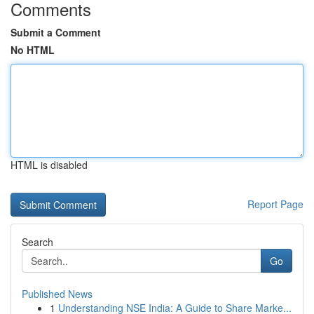
Comments
Submit a Comment
No HTML
HTML is disabled
Report Page
Search
Go
Published News
1
Understanding NSE India: A Guide to Share Marke...