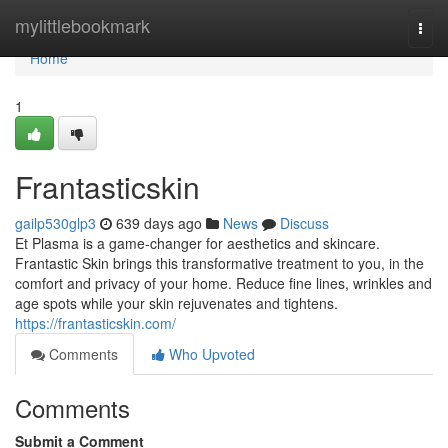
Home
mylittlebookmark
Togg
navi
Home
1
Frantasticskin
gailp530glp3
639 days ago
News
Discuss
Et Plasma is a game-changer for aesthetics and skincare.
Frantastic Skin brings this transformative treatment to you, in the
comfort and privacy of your home. Reduce fine lines, wrinkles and
age spots while your skin rejuvenates and tightens.
https://frantasticskin.com/
Comments
Who Upvoted
Comments
Submit a Comment