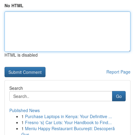
No HTML
HTML is disabled
Report Page
Search
Go
Published News
1
Purchase Laptops in Kenya: Your Definitive ...
1
Fresno 's} Car Lots: Your Handbook to Find...
1
Meniu Happy Restaurant București: Descoperă
Gus...