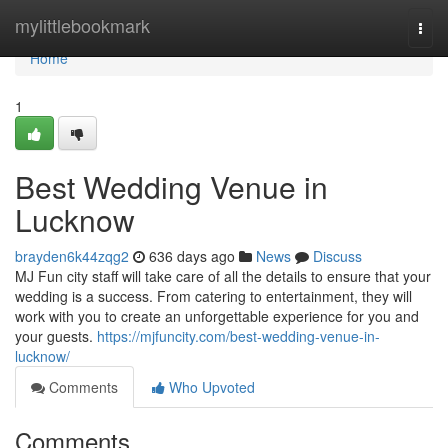
Home
mylittlebookmark
Togg
navi
Home
1
Best Wedding Venue in
Lucknow
brayden6k44zqg2
636 days ago
News
Discuss
MJ Fun city staff will take care of all the details to ensure that your
wedding is a success. From catering to entertainment, they will
work with you to create an unforgettable experience for you and
your guests.
https://mjfuncity.com/best-wedding-venue-in-
lucknow/
Comments
Who Upvoted
Comments