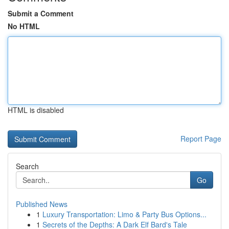
Submit a Comment
No HTML
HTML is disabled
Report Page
Search
Go
Published News
1
Luxury Transportation: Limo & Party Bus Options...
1
Secrets of the Depths: A Dark Elf Bard's Tale