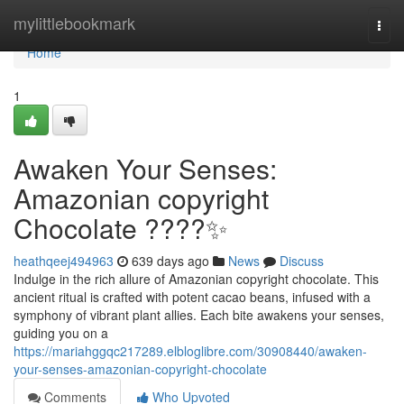
Home
mylittlebookmark
Togg
navi
Home
1
Awaken Your Senses:
Amazonian copyright
Chocolate ????✨
heathqeej494963
639 days ago
News
Discuss
Indulge in the rich allure of Amazonian copyright chocolate. This
ancient ritual is crafted with potent cacao beans, infused with a
symphony of vibrant plant allies. Each bite awakens your senses,
guiding you on a
https://mariahggqc217289.elbloglibre.com/30908440/awaken-
your-senses-amazonian-copyright-chocolate
Comments
Who Upvoted