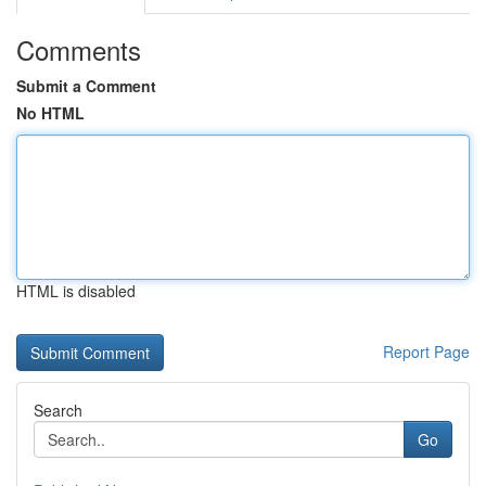
Comments
Submit a Comment
No HTML
HTML is disabled
Report Page
Search
Go