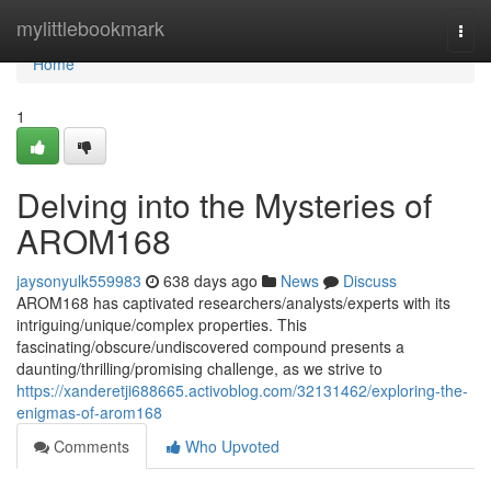
Home
mylittlebookmark
Togg
navi
Home
1
Delving into the Mysteries of
AROM168
jaysonyulk559983
638 days ago
News
Discuss
AROM168 has captivated researchers/analysts/experts with its
intriguing/unique/complex properties. This
fascinating/obscure/undiscovered compound presents a
daunting/thrilling/promising challenge, as we strive to
https://xanderetji688665.activoblog.com/32131462/exploring-the-
enigmas-of-arom168
Comments
Who Upvoted