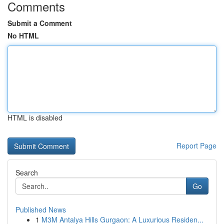
Comments
Submit a Comment
No HTML
HTML is disabled
Report Page
Search
Go
Published News
1
M3M Antalya Hills Gurgaon: A Luxurious Residen...