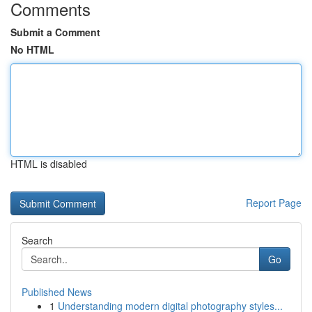
Comments
Submit a Comment
No HTML
HTML is disabled
Report Page
Search
Go
Published News
1
Understanding modern digital photography styles...