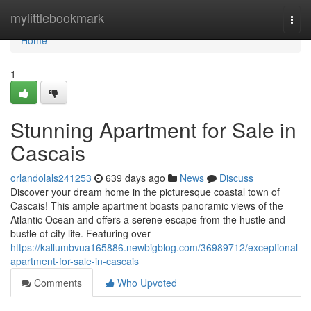
Home
mylittlebookmark
Togg
navi
Home
1
Stunning Apartment for Sale in
Cascais
orlandolals241253
639 days ago
News
Discuss
Discover your dream home in the picturesque coastal town of
Cascais! This ample apartment boasts panoramic views of the
Atlantic Ocean and offers a serene escape from the hustle and
bustle of city life. Featuring over
https://kallumbvua165886.newbigblog.com/36989712/exceptional-
apartment-for-sale-in-cascais
Comments
Who Upvoted