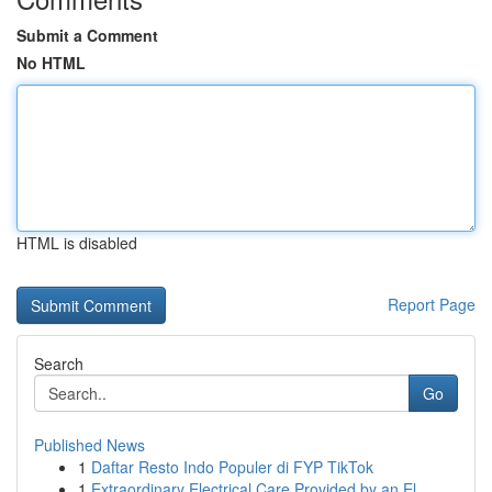
Submit a Comment
No HTML
HTML is disabled
Report Page
Search
Go
Published News
1
Daftar Resto Indo Populer di FYP TikTok
1
Extraordinary Electrical Care Provided by an El...