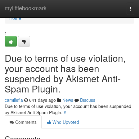
Home
mylittlebookmark
Togg
navi
Home
1
Due to terms of use violation,
your account has been
suspended by Akismet Anti-
Spam Plugin.
camillefla
641 days ago
News
Discuss
Due to terms of use violation, your account has been suspended
by Akismet Anti-Spam Plugin.
#
Comments
Who Upvoted
Comments