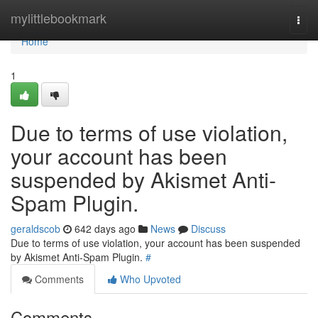
Home
mylittlebookmark
Togg
navi
Home
1
Due to terms of use violation,
your account has been
suspended by Akismet Anti-
Spam Plugin.
geraldscob
642 days ago
News
Discuss
Due to terms of use violation, your account has been suspended
by Akismet Anti-Spam Plugin.
#
Comments
Who Upvoted
Comments