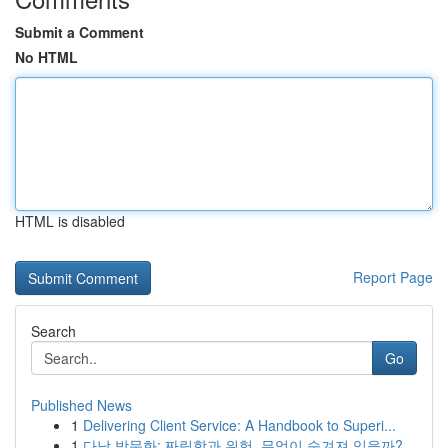
Submit a Comment
No HTML
HTML is disabled
Report Page
Search
Go
Published News
1
Delivering Client Service: A Handbook to Superi...
1
다낭 밤문화: 짜릿함과 위험, 무엇이 숨겨져 있을까?