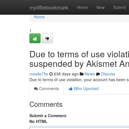
Home
mylittlebookmark
Home
New
Submit
Home
1
Due to terms of use viola
suspended by Akismet An
rosalie75s
638 days ago
News
Discuss
Due to terms of use violation, your account has been
Comments
Who Upvoted
Comments
Submit a Comment
No HTML