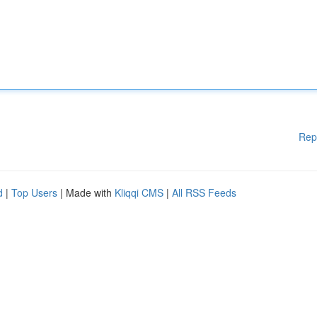
Rep
d
|
Top Users
| Made with
Kliqqi CMS
|
All RSS Feeds