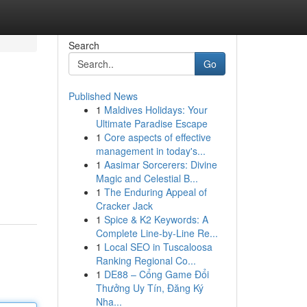
Search
Go
Published News
1
Maldives Holidays: Your
Ultimate Paradise Escape
1
Core aspects of effective
management in today's...
1
Aasimar Sorcerers: Divine
Magic and Celestial B...
1
The Enduring Appeal of
Cracker Jack
1
Spice & K2 Keywords: A
Complete Line-by-Line Re...
1
Local SEO in Tuscaloosa
Ranking Regional Co...
1
DE88 – Cổng Game Đổi
Thưởng Uy Tín, Đăng Ký
Nha...