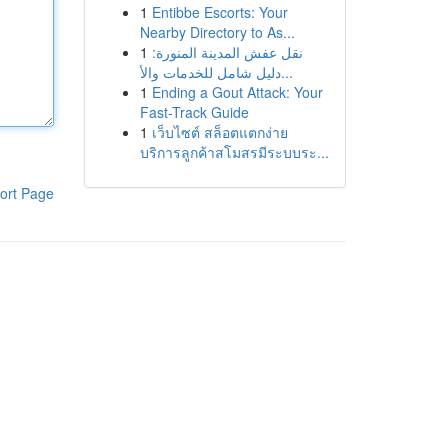
1
Entibbe Escorts: Your
Nearby Directory to As...
1
نقل عفش المدينة المنورة:
دليل شامل للخدمات والأ...
1
Ending a Gout Attack: Your
Fast-Track Guide
1
เว็บไซต์ สล็อตแตกง่าย
บริการลูกค้าสโมสรมีระบบระ...
ort Page