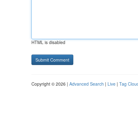
HTML is disabled
Copyright © 2026 |
Advanced Search
|
Live
|
Tag Clou