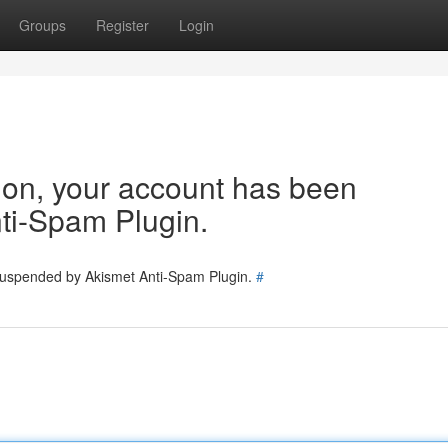
Groups
Register
Login
tion, your account has been
ti-Spam Plugin.
 suspended by Akismet Anti-Spam Plugin.
#