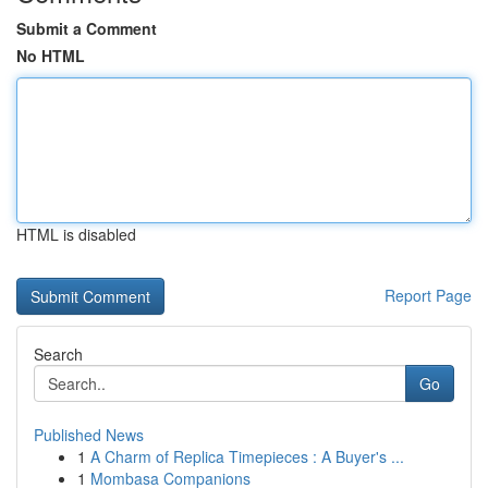
Submit a Comment
No HTML
HTML is disabled
Report Page
Search
Go
Published News
1
A Charm of Replica Timepieces : A Buyer's ...
1
Mombasa Companions