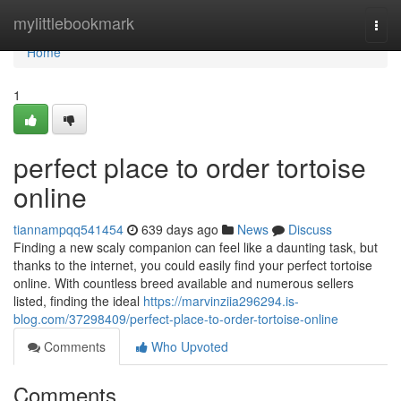
Home
mylittlebookmark
Togg
navi
Home
1
perfect place to order tortoise
online
tiannampqq541454
639 days ago
News
Discuss
Finding a new scaly companion can feel like a daunting task, but
thanks to the internet, you could easily find your perfect tortoise
online. With countless breed available and numerous sellers
listed, finding the ideal
https://marvinziia296294.is-
blog.com/37298409/perfect-place-to-order-tortoise-online
Comments
Who Upvoted
Comments