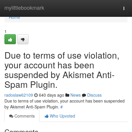
Home
mylittlebookmark
Togg
navi
Home
1
Due to terms of use violation,
your account has been
suspended by Akismet Anti-
Spam Plugin.
radoslaw62109
640 days ago
News
Discuss
Due to terms of use violation, your account has been suspended
by Akismet Anti-Spam Plugin.
#
Comments
Who Upvoted
Comments