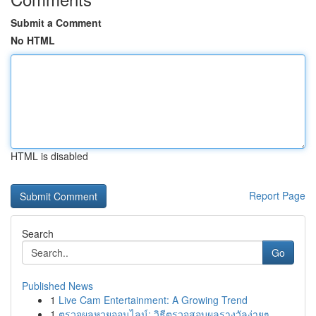
Submit a Comment
No HTML
HTML is disabled
Report Page
Search
Go
Published News
1
Live Cam Entertainment: A Growing Trend
1
ตรวจผลหวยออนไลน์: วิธีตรวจสอบผลรางวัลง่ายๆ