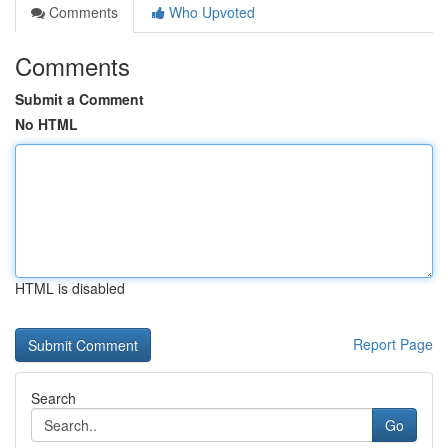
Comments
Who Upvoted
Comments
Submit a Comment
No HTML
HTML is disabled
Report Page
Search
Go