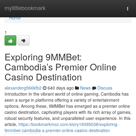
Home
mylittlebookmark
Togg
navi
Home
1
Exploring 9MMBet:
Cambodia’s Premier Online
Casino Destination
alexanderg566kfb2
640 days ago
News
Discuss
Introduction In the vibrant world of online gaming, Cambodia has
seen a surge in platforms offering a variety of entertainment
options. Among these, 9MMBet has emerged as a premier online
casino destination, captivating players with its rich array of games,
robust security features, and unparalleled user experience. In this
article,
https://bookmarkmoz.com/story18395038/exploring-
9mmbet-cambodia-s-premier-online-casino-destination