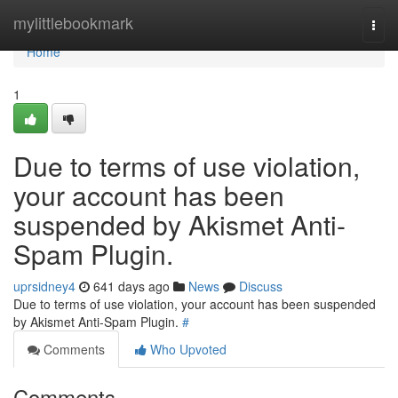
Home
mylittlebookmark
Togg
navi
Home
1
Due to terms of use violation,
your account has been
suspended by Akismet Anti-
Spam Plugin.
uprsidney4
641 days ago
News
Discuss
Due to terms of use violation, your account has been suspended
by Akismet Anti-Spam Plugin.
#
Comments
Who Upvoted
Comments