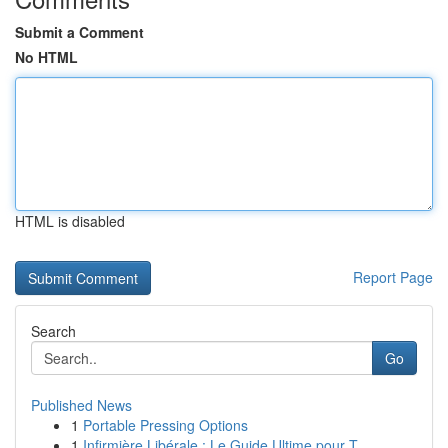
Submit a Comment
No HTML
HTML is disabled
Report Page
Search
Go
Published News
1
Portable Pressing Options
1
Infirmière Libérale : Le Guide Ultime pour T...