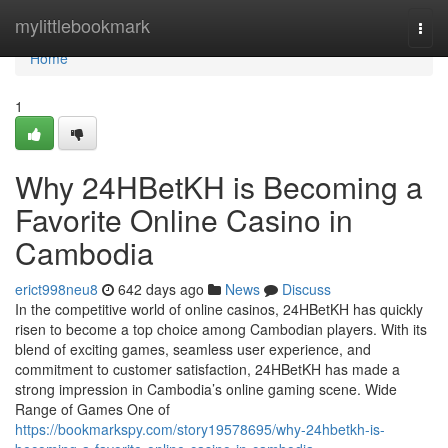
Home
mylittlebookmark
Togg
navi
Home
1
Why 24HBetKH is Becoming a
Favorite Online Casino in
Cambodia
erict998neu8
642 days ago
News
Discuss
In the competitive world of online casinos, 24HBetKH has quickly
risen to become a top choice among Cambodian players. With its
blend of exciting games, seamless user experience, and
commitment to customer satisfaction, 24HBetKH has made a
strong impression in Cambodia’s online gaming scene. Wide
Range of Games One of
https://bookmarkspy.com/story19578695/why-24hbetkh-is-