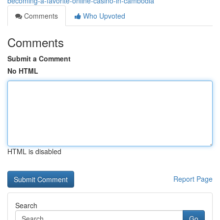
becoming-a-favorite-online-casino-in-cambodia
Comments
Who Upvoted
Comments
Submit a Comment
No HTML
HTML is disabled
Report Page
Search
Go