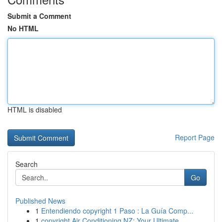
Submit a Comment
No HTML
HTML is disabled
Report Page
Search
Go
Published News
1
Entendiendo copyright 1 Paso : La Guía Comp...
1
copyright Air Conditioning NZ: Your Ultimate ...