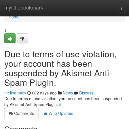
Home
mylittlebookmark
Togg
navi
Home
1
Due to terms of use violation,
your account has been
suspended by Akismet Anti-
Spam Plugin.
melinamacy
662 days ago
News
Discuss
Due to terms of use violation, your account has been suspended
by Akismet Anti-Spam Plugin.
#
Comments
Who Upvoted
Comments