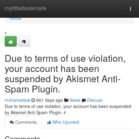
Home
mylittlebookmark
Togg
navi
Home
1
Due to terms of use violation,
your account has been
suspended by Akismet Anti-
Spam Plugin.
mohamedsal
661 days ago
News
Discuss
Due to terms of use violation, your account has been suspended
by Akismet Anti-Spam Plugin.
#
Comments
Who Upvoted
Comments