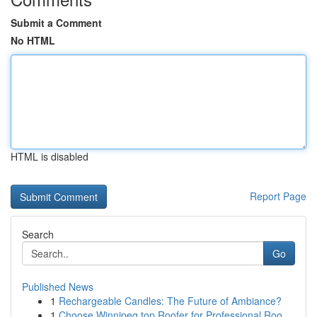
Submit a Comment
No HTML
HTML is disabled
Report Page
Search
Go
Published News
1
Rechargeable Candles: The Future of Ambiance?
1
Choose Winnipeg top Roofer for Professional Roo...