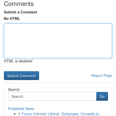
Comments
Submit a Comment
No HTML
HTML is disabled
Report Page
Search
Go
Published News
1
Forum Infirmier Libéral : Échanges, Conseils et...