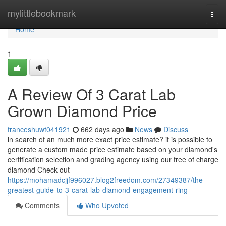
Home
mylittlebookmark
Togg
navi
Home
1
A Review Of 3 Carat Lab
Grown Diamond Price
franceshuwt041921
662 days ago
News
Discuss
in search of an much more exact price estimate? it is possible to
generate a custom made price estimate based on your diamond's
certification selection and grading agency using our free of charge
diamond Check out
https://mohamadcjjf996027.blog2freedom.com/27349387/the-
greatest-guide-to-3-carat-lab-diamond-engagement-ring
Comments
Who Upvoted