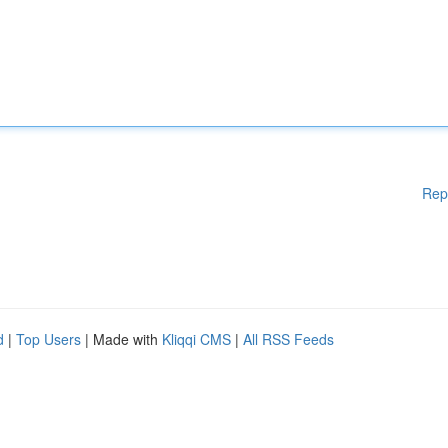
Rep
d
|
Top Users
| Made with
Kliqqi CMS
|
All RSS Feeds