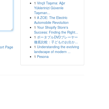
1
Vinçli Taşıma: Ağır
Yüklerinizi Güvenle
Taşıman...
1
A ZOE: The Electric
Automobile Revolution
1
Your Shopify Store's
Success: Finding the Right...
1
ポータブルDVDプレーヤー
徹底比較：子どものお出か...
1
Understanding the evolving
ort Page
landscape of modern ...
1
Pesona