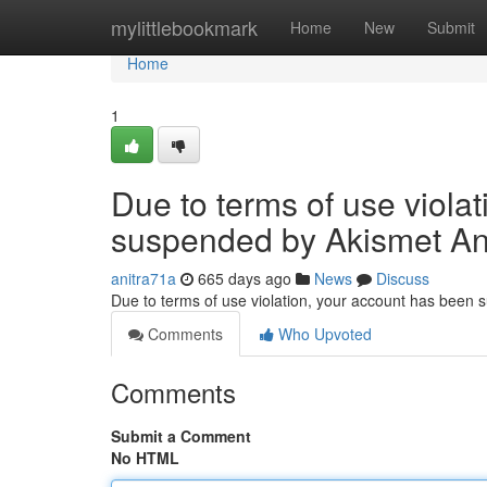
Home
mylittlebookmark
Home
New
Submit
Home
1
Due to terms of use viola
suspended by Akismet An
anitra71a
665 days ago
News
Discuss
Due to terms of use violation, your account has been
Comments
Who Upvoted
Comments
Submit a Comment
No HTML