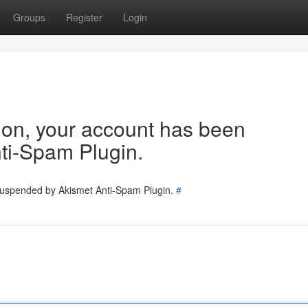
Groups
Register
Login
tion, your account has been
ti-Spam Plugin.
 suspended by Akismet Anti-Spam Plugin.
#