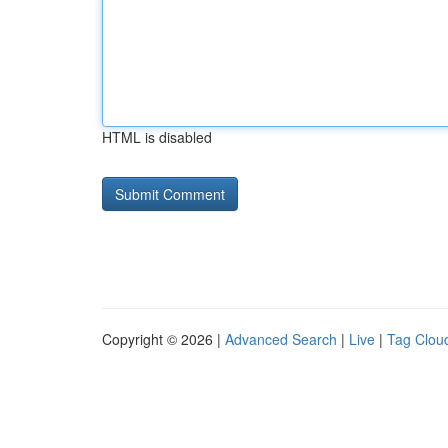
HTML is disabled
Copyright © 2026 |
Advanced Search
|
Live
|
Tag Clou