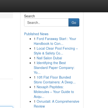
Search
Go
Published News
1
Ford Faraway Start : Your
Handbook to Con...
1
Local Clear Pool Fencing –
Style & Safety Co...
1
Nail Salon Dubai
1
Identifying the Best
Standard Paper Company:
Yo...
1
10ft Flat Floor Bunded
Store Containers: A Deep...
1
Nexaph Peptides:
Molecules – Your Guide to
Acqu...
1
Ovruxtali: A Comprehensive
Review