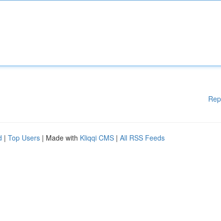
Rep
d
|
Top Users
| Made with
Kliqqi CMS
|
All RSS Feeds