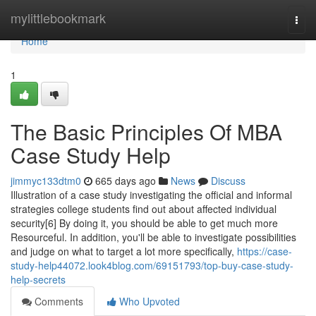
Home
mylittlebookmark
Togg
navi
Home
1
The Basic Principles Of MBA
Case Study Help
jimmyc133dtm0
665 days ago
News
Discuss
Illustration of a case study investigating the official and informal
strategies college students find out about affected individual
security[6] By doing it, you should be able to get much more
Resourceful. In addition, you'll be able to investigate possibilities
and judge on what to target a lot more specifically,
https://case-
study-help44072.look4blog.com/69151793/top-buy-case-study-
help-secrets
Comments
Who Upvoted