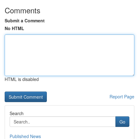
Comments
Submit a Comment
No HTML
HTML is disabled
Report Page
Search
Go
Published News