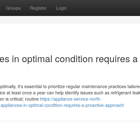
Groups
Register
Login
es in optimal condition requires a
mally, it's essential to prioritize regular maintenance practices tailore
ce at least once a year can help identify issues such as refrigerant lea
 is critical; routine
https://appliance-service-north-
ppliances-in-optimal-condition-requires-a-proactive-approach