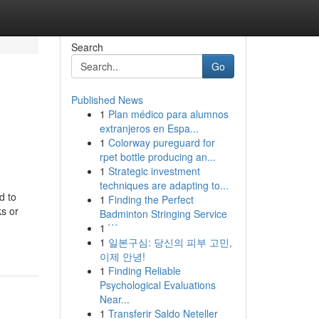
Search
Go
Published News
1
Plan médico para alumnos
extranjeros en Espa...
1
Colorway pureguard for
rpet bottle producing an...
1
Strategic investment
techniques are adapting to...
d to
1
Finding the Perfect
ks or
Badminton Stringing Service
1
```
1
일본구심: 당신의 피부 고민,
이제 안녕!
1
Finding Reliable
Psychological Evaluations
Near...
1
Transferir Saldo Neteller