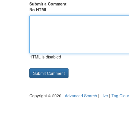
Submit a Comment
No HTML
HTML is disabled
Copyright © 2026 |
Advanced Search
|
Live
|
Tag Clou