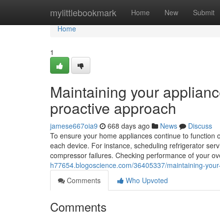
Home
mylittlebookmark
Home
New
Submit
Home
1
Maintaining your applianc
proactive approach
jamese667oia9
668 days ago
News
Discuss
To ensure your home appliances continue to function opti
each device. For instance, scheduling refrigerator servi
compressor failures. Checking performance of your oven
h77654.blogoscience.com/36405337/maintaining-your-a
Comments
Who Upvoted
Comments