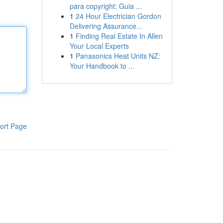
para copyright: Guia ...
1
24 Hour Electrician Gordon
Delivering Assurance...
1
Finding Real Estate In Allen
Your Local Experts
1
Panasonics Heat Units NZ:
Your Handbook to ...
ort Page