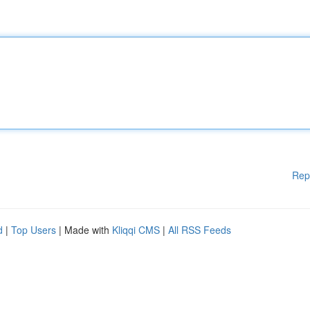
Rep
d
|
Top Users
| Made with
Kliqqi CMS
|
All RSS Feeds