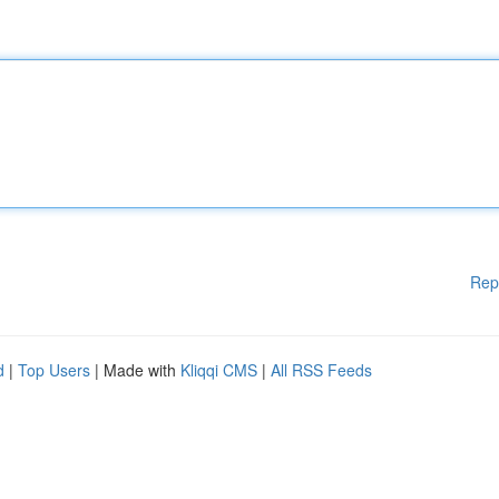
Rep
d
|
Top Users
| Made with
Kliqqi CMS
|
All RSS Feeds