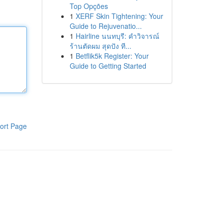
Top Opções
1
XERF Skin Tightening: Your
Guide to Rejuvenatio...
1
Hairline นนทบุรี: คำวิจารณ์
ร้านตัดผม สุดปัง ที...
1
Betflik5k Register: Your
Guide to Getting Started
ort Page