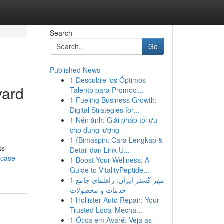
Search
Go
Published News
1
Descubre los Óptimos
vard
Talento para Promoci...
1
Fueling Business Growth:
Digital Strategies for...
1
Nén ảnh: Giải pháp tối ưu
cho dung lượng
d
1
{Bimaspin: Cara Lengkap &
ts
Detail dan Link U...
-case-
1
Boost Your Wellness: A
Guide to VitalityPeptide...
1
مهر گستر ایران: راهنمای جامع
خدمات و محصولات
1
Hollister Auto Repair: Your
Trusted Local Mecha...
1
Ótica em Avaré: Veja as