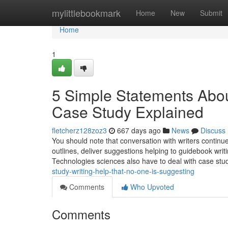
Home
mylittlebookmark
Home
New
Submit
Home
1
5 Simple Statements Abo
Case Study Explained
fletcherz128zoz3
667 days ago
News
Discuss
You should note that conversation with writers continue
outlines, deliver suggestions helping to guidebook writ
Technologies sciences also have to deal with case stud
study-writing-help-that-no-one-is-suggesting
Comments
Who Upvoted
Comments