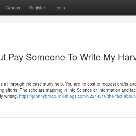
Groups
Register
Login
ut Pay Someone To Write My Har
s all through the case study help. You are no cost to request drafts an
ing efforts. The scholars majoring in Info Science or Information and fac
y writing,
https://johnnybrdqp.link4blogs.com/52244310/the-fact-about