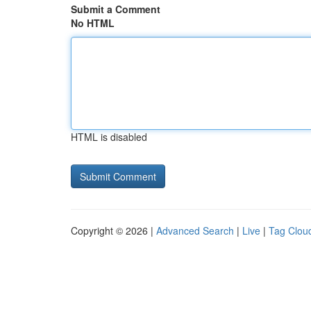
Submit a Comment
No HTML
HTML is disabled
Copyright © 2026 |
Advanced Search
|
Live
|
Tag Clou