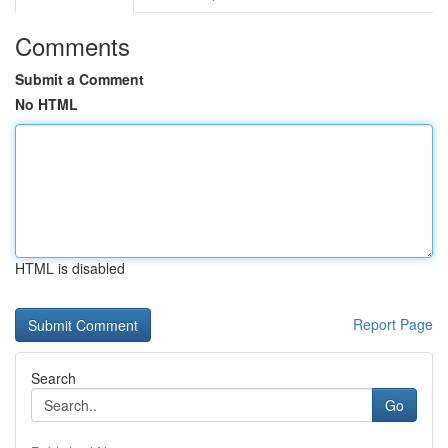
Comments
Submit a Comment
No HTML
HTML is disabled
Report Page
Search
Go