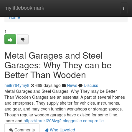
Home
mylittlebookmark
Togg
navi
Home
1
Metal Garages and Steel
Garages: Why They can be
Better Than Wooden
neilr764ymy8
669 days ago
News
Discuss
Metal Garages and Steel Garages: Why They may be Better
Than Wooden Garages are an essential A part of several homes
and enterprises. They supply shelter for vehicles, instruments,
and gear, and may even function workshops or storage spaces.
Though regular wooden garages have existed for some time,
more and
https://frankf208ivg2.bloggosite.com/profile
Comments
Who Upvoted